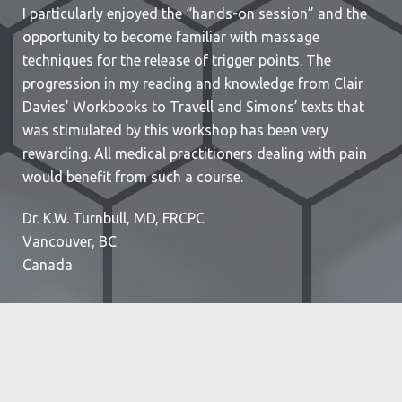
I particularly enjoyed the “hands-on session” and the
opportunity to become familiar with massage
techniques for the release of trigger points. The
progression in my reading and knowledge from Clair
Davies’ Workbooks to Travell and Simons’ texts that
was stimulated by this workshop has been very
rewarding. All medical practitioners dealing with pain
would benefit from such a course.
Dr. K.W. Turnbull, MD, FRCPC
Vancouver, BC
Canada