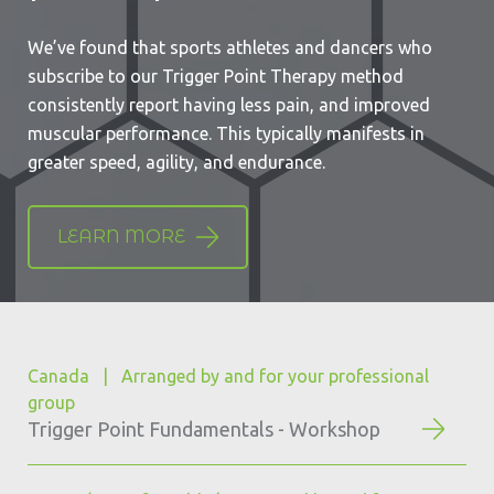
We’ve found that
sports athletes and dancers
who
subscribe to our Trigger Point Therapy method
consistently report having less pain, and improved
muscular performance. This typically manifests in
greater speed, agility, and endurance.
LEARN MORE
Canada | Arranged by and for your professional
group
Trigger Point Fundamentals - Workshop