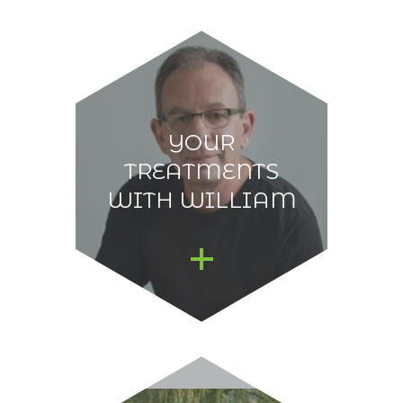
YOUR
TREATMENTS
WITH WILLIAM