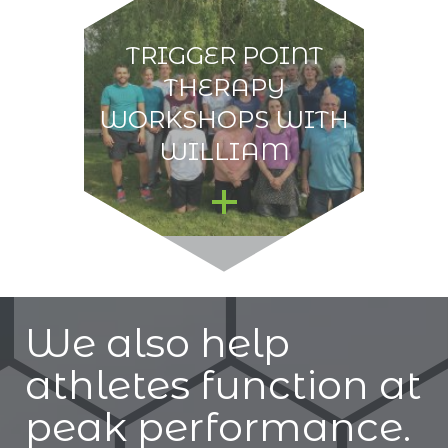
TRIGGER POINT
THERAPY
WORKSHOPS WITH
WILLIAM
We also help
athletes function at
peak performance.