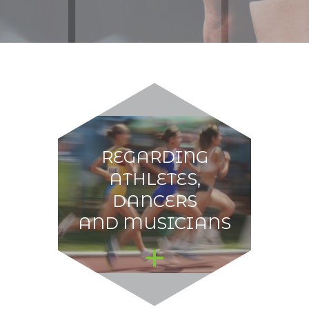
REGARDING
ATHLETES,
DANCERS
AND MUSICIANS