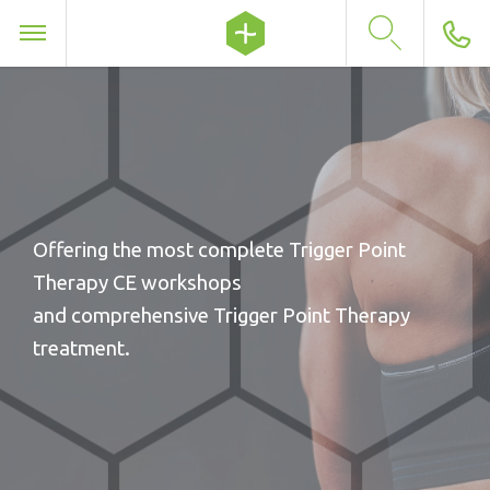
Offering the most complete Trigger Point
Therapy CE workshops
and comprehensive Trigger Point Therapy
treatment.