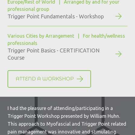
Europe/Rest of World | Arranged by and for your
professional group
Trigger Point Fundamentals - Workshop
Various Cities by Arrangement | For health/wellness
professionals
Trigger Point Basics - CERTIFICATION
Course
ATTEND A WORKSHOP
I had the pleasure of attending/participating in a
Trigger Point Workshop presented by William Huhn.
This approach to Myofascial and Trigger Point related
pain management was innovative and stimulating.