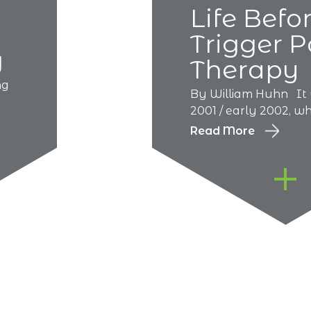
Life Befo
Trigger P
g
Therapy
ng
By William Huhn It 
2001 / early 2002, whe
Read More