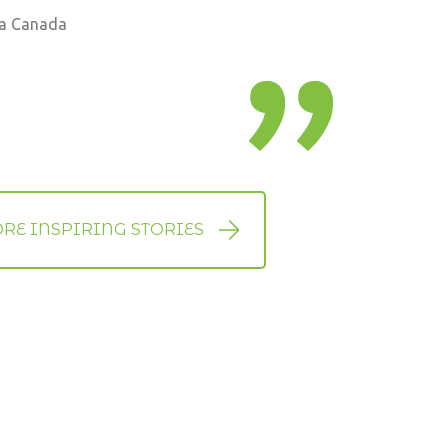
ia Canada
RE INSPIRING STORIES