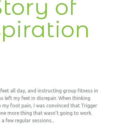
tory of
piration
eet all day, and instructing group fitness in
s left my feet in disrepair. When thinking
 my foot pain, I was convinced that Trigger
one more thing that wasn’t going to work.
a few regular sessions...