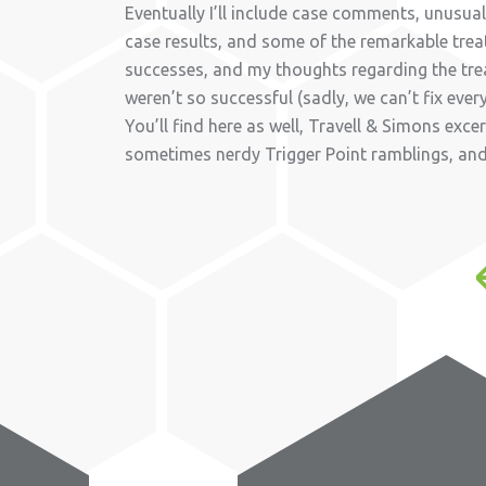
Eventually I’ll include case comments, unusu
case results, and some of the remarkable tre
successes, and my thoughts regarding the tr
weren’t so successful (sadly, we can’t fix ever
You’ll find here as well, Travell & Simons exce
sometimes nerdy Trigger Point ramblings, an