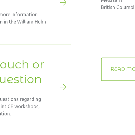
Melissa H
British Columb
 more information
on in the William Huhn
Touch or
READ MO
uestion
questions regarding
oint CE workshops,
tion.