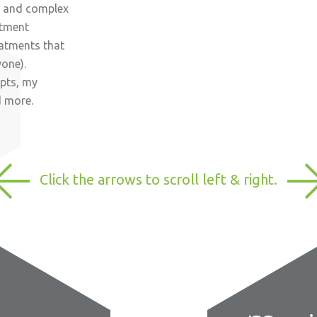
al and complex
atment
eatments that
yone).
rpts, my
d more.
Click the arrows to scroll left & right.