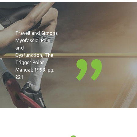
Travell and Simons
Myofascial Pain
and
Dysfunction, The
Trigger Point
Manual; 1999; pg.
221