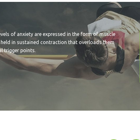
evels of anxiety are expressed in the form of muscle
 held in sustained contraction that overloads them
 trigger points.