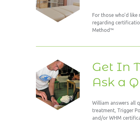
For those who'd like
regarding certificati
Method™
Get In 
Ask a Q
William answers all 
treatment, Trigger P
and/or WHM certifica