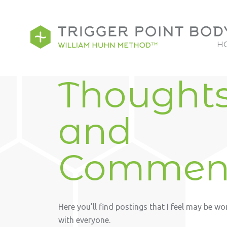
H
Thought
and
Commen
Here you’ll find postings that I feel may be wo
with everyone.