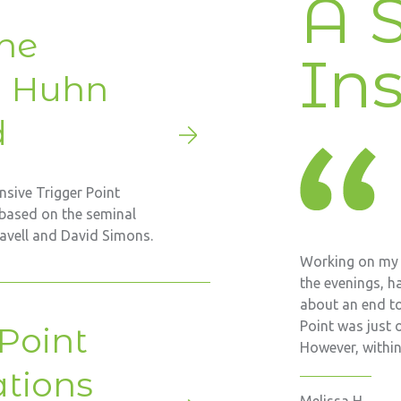
A S
he
Ins
m Huhn
d
sive Trigger Point
based on the seminal
ravell and David Simons.
Working on my f
the evenings, ha
about an end to
Point was just 
 Point
However, within 
ations