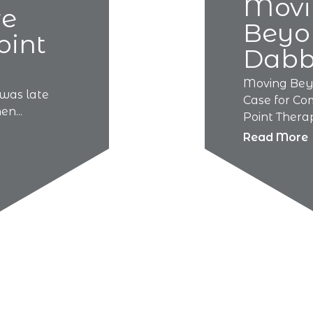
Movi
re
Beyo
oint
Dabb
Moving Bey
was late
Case for Co
n...
Point Therapy
Read More