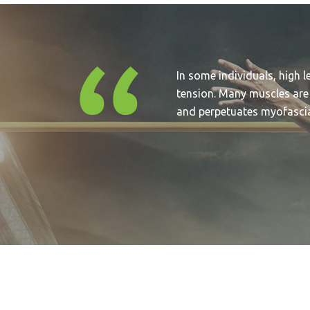
In some individuals, high l
tension. Many muscles are
and perpetuates myofascial