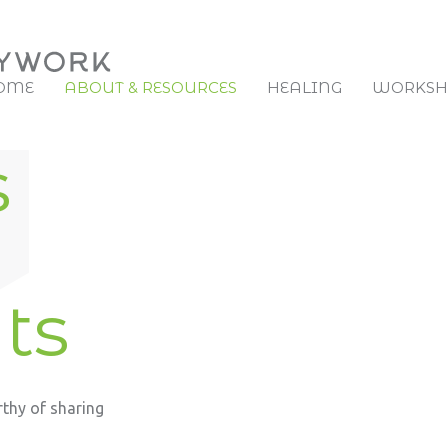
OME
ABOUT & RESOURCES
HEALING
WORKSHO
s
ts
rthy of sharing