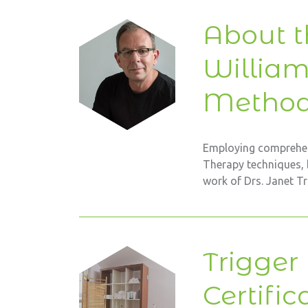
About t
Willia
Metho
Employing comprehen
Therapy techniques, 
work of Drs. Janet T
Trigger
Certific