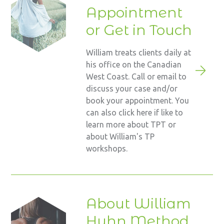
Appointment
or Get in Touch
William treats clients daily at
his office on the Canadian
West Coast. Call or email to
discuss your case and/or
book your appointment. You
can also click here if like to
learn more about TPT or
about William's TP
workshops.
About William
Huhn Method