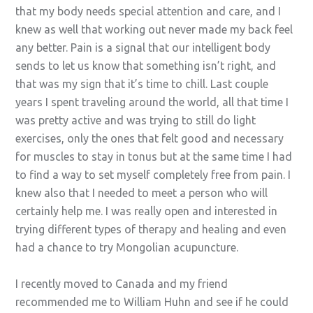
that my body needs special attention and care, and I
knew as well that working out never made my back feel
any better. Pain is a signal that our intelligent body
sends to let us know that something isn’t right, and
that was my sign that it’s time to chill. Last couple
years I spent traveling around the world, all that time I
was pretty active and was trying to still do light
exercises, only the ones that felt good and necessary
for muscles to stay in tonus but at the same time I had
to find a way to set myself completely free from pain. I
knew also that I needed to meet a person who will
certainly help me. I was really open and interested in
trying different types of therapy and healing and even
had a chance to try Mongolian acupuncture.
I recently moved to Canada and my friend
recommended me to William Huhn and see if he could