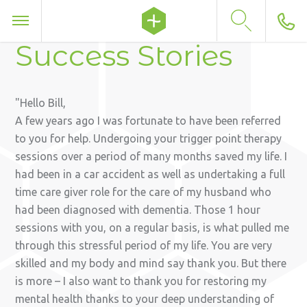
Success Stories
Hello Bill,
A few years ago I was fortunate to have been referred
to you for help. Undergoing your trigger point therapy
sessions over a period of many months saved my life. I
had been in a car accident as well as undertaking a full
time care giver role for the care of my husband who
had been diagnosed with dementia. Those 1 hour
sessions with you, on a regular basis, is what pulled me
through this stressful period of my life. You are very
skilled and my body and mind say thank you. But there
is more – I also want to thank you for restoring my
mental health thanks to your deep understanding of