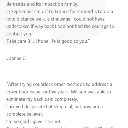
dementia and its impact on family.
In September I’m off to France for 2 months to do a
long distance walk, a challenge I could not have
undertaken if way back I had not had the courage to
contact you.
Take care Bill. I hope life is good to you.
Joanne G
After trying countless other methods to address a
lower back issue for five years, William was able to
eliminate my back pain completely.
I arrived desperate but skeptical, but now am a
complete believer.
I’m so glad I gave it a shot.