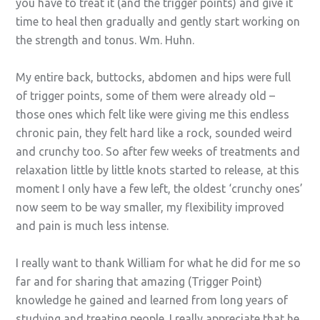
you have to treat it (and the trigger points) and give it
time to heal then gradually and gently start working on
the strength and tonus. Wm. Huhn.
My entire back, buttocks, abdomen and hips were full
of trigger points, some of them were already old –
those ones which felt like were giving me this endless
chronic pain, they felt hard like a rock, sounded weird
and crunchy too. So after few weeks of treatments and
relaxation little by little knots started to release, at this
moment I only have a few left, the oldest ‘crunchy ones’
now seem to be way smaller, my flexibility improved
and pain is much less intense.
I really want to thank William for what he did for me so
far and for sharing that amazing (Trigger Point)
knowledge he gained and learned from long years of
studying and treating people. I really appreciate that he