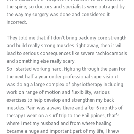
the spine; so doctors and specialists were outraged by
the way my surgery was done and considered it
incorrect.
They told me that if I don’t bring back my core strength
and build really strong muscles right away, then it will
lead to serious consequences like severe rachiocampsis
and something else really scary.
So I started working hard, fighting through the pain for
the next half a year under professional supervision I
was doing a large complex of physiotherapy including
work on range of motion and flexibility, various
exercises to help develop and strengthen my back
muscles. Pain was always there and after 6 months of
therapy I went on a surf trip to the Philippines, that’s
where I met my husband and from where healing
became a huge and important part of my life, I knew