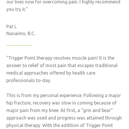
our lives now for overcoming pain. I highly recommend
you try it.
Pat L
Nanaimo, B.C.
Trigger Point therapy resolves muscle pain! It is the
answer to relief of most pain that escapes traditional
medical approaches offered by health care
professionals to-day.
This is from my personal experience. Following a major
hip fracture, recovery was slow in coming because of
major pain from my knee. At first, a “grin and bear”
approach was used and progress was attained through
physical therapy. With the addition of Trigger Point