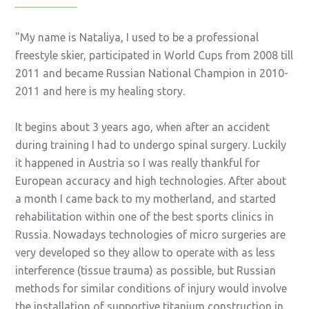
My name is Nataliya, I used to be a professional
freestyle skier, participated in World Cups from 2008 till
2011 and became Russian National Champion in 2010-
2011 and here is my healing story.
It begins about 3 years ago, when after an accident
during training I had to undergo spinal surgery. Luckily
it happened in Austria so I was really thankful for
European accuracy and high technologies. After about
a month I came back to my motherland, and started
rehabilitation within one of the best sports clinics in
Russia. Nowadays technologies of micro surgeries are
very developed so they allow to operate with as less
interference (tissue trauma) as possible, but Russian
methods for similar conditions of injury would involve
the installation of supportive titanium construction in