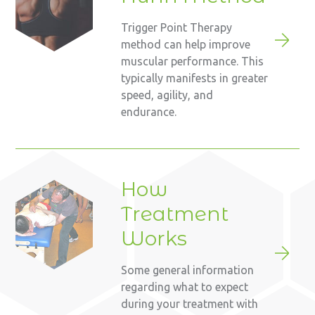
Trigger Point Therapy
method can help improve
muscular performance. This
typically manifests in greater
speed, agility, and
endurance.
How
Treatment
Works
Some general information
regarding what to expect
during your treatment with