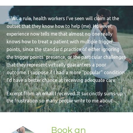
... "As a rule, health workers I've seen will claim at the
outset that they know how to help (me). However,
experience now tells me that almost no one really
knows how to treat a patient with multiple trigger
points, since the standard practice of either ignoring
the trigger points' presence, or the particular challenges
that they represent virtually guarantees a poor
outcome. I suppose if I had a more "popular" condition
I'd have a better chance at receiving adequate care.
Excerpt from an email I received. It succinctly sums-up
the frustration so many people write to me about.
Book an