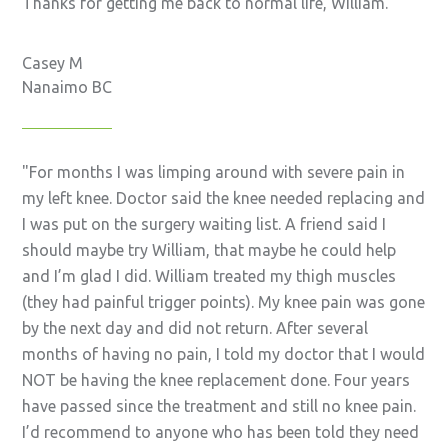
Thanks for getting me back to normal life, William.
Casey M
Nanaimo BC
For months I was limping around with severe pain in
my left knee. Doctor said the knee needed replacing and
I was put on the surgery waiting list. A friend said I
should maybe try William, that maybe he could help
and I’m glad I did. William treated my thigh muscles
(they had painful trigger points). My knee pain was gone
by the next day and did not return. After several
months of having no pain, I told my doctor that I would
NOT be having the knee replacement done. Four years
have passed since the treatment and still no knee pain.
I’d recommend to anyone who has been told they need