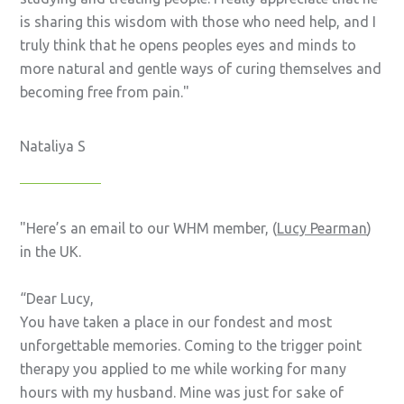
is sharing this wisdom with those who need help, and I
truly think that he opens peoples eyes and minds to
more natural and gentle ways of curing themselves and
becoming free from pain.
Nataliya S
Here’s an email to our WHM member, (
Lucy Pearman
)
in the UK.
“Dear Lucy,
You have taken a place in our fondest and most
unforgettable memories. Coming to the trigger point
therapy you applied to me while working for many
hours with my husband. Mine was just for sake of