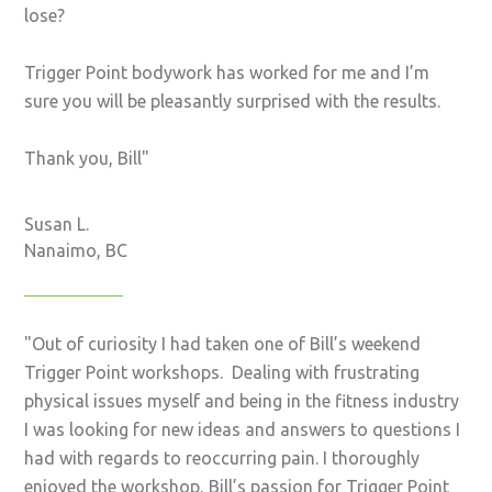
lose?
Trigger Point bodywork has worked for me and I’m
sure you will be pleasantly surprised with the results.
Thank you, Bill
Susan L.
Nanaimo, BC
Out of curiosity I had taken one of Bill’s weekend
Trigger Point workshops. Dealing with frustrating
physical issues myself and being in the fitness industry
I was looking for new ideas and answers to questions I
had with regards to reoccurring pain. I thoroughly
enjoyed the workshop, Bill’s passion for Trigger Point