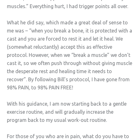
muscles.” Everything hurt, I had trigger points all over.
What he did say, which made a great deal of sense to
me was – “when you break a bone, it is protected with a
cast and you are forced to rest it and let it heal. We
(somewhat reluctantly) accept this as effective
protocol. However, when we “break a muscle” we don’t
cast it, so we often push through without giving muscle
the desperate rest and healing time it needs to
recover”. By following Bill’s protocol, I have gone from
98% PAIN, to 98% PAIN FREE!
With his guidance, I am now starting back to a gentle
exercise routine, and will gradually increase the
program back to my usual work-out routine.
For those of you who are in pain, what do you have to