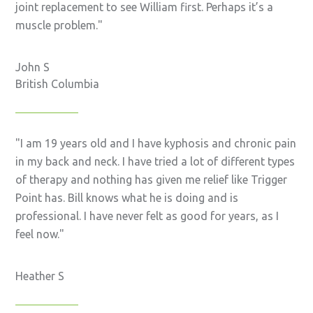
joint replacement to see William first. Perhaps it’s a
muscle problem.
John S
British Columbia
I am 19 years old and I have kyphosis and chronic pain
in my back and neck. I have tried a lot of different types
of therapy and nothing has given me relief like Trigger
Point has. Bill knows what he is doing and is
professional. I have never felt as good for years, as I
feel now.
Heather S