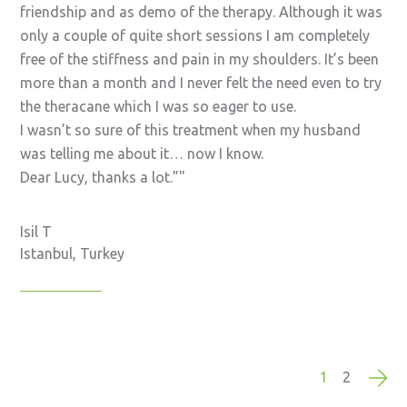
friendship and as demo of the therapy. Although it was
only a couple of quite short sessions I am completely
free of the stiffness and pain in my shoulders. It’s been
more than a month and I never felt the need even to try
the theracane which I was so eager to use.
I wasn’t so sure of this treatment when my husband
was telling me about it… now I know.
Dear Lucy, thanks a lot.”
Isil T
Istanbul, Turkey
1
2