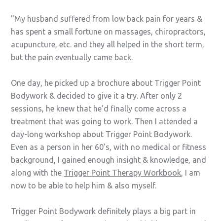
My husband suffered from low back pain for years &
has spent a small fortune on massages, chiropractors,
acupuncture, etc. and they all helped in the short term,
but the pain eventually came back.
One day, he picked up a brochure about Trigger Point
Bodywork & decided to give it a try. After only 2
sessions, he knew that he’d finally come across a
treatment that was going to work. Then I attended a
day-long workshop about Trigger Point Bodywork.
Even as a person in her 60’s, with no medical or fitness
background, I gained enough insight & knowledge, and
along with the
Trigger Point Therapy Workbook
, I am
now to be able to help him & also myself.
Trigger Point Bodywork definitely plays a big part in