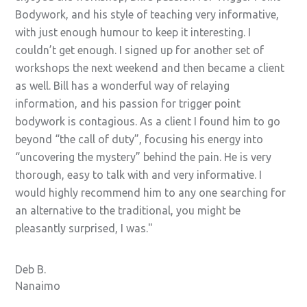
Bodywork, and his style of teaching very informative,
with just enough humour to keep it interesting. I
couldn’t get enough. I signed up for another set of
workshops the next weekend and then became a client
as well. Bill has a wonderful way of relaying
information, and his passion for trigger point
bodywork is contagious. As a client I found him to go
beyond “the call of duty”, focusing his energy into
“uncovering the mystery” behind the pain. He is very
thorough, easy to talk with and very informative. I
would highly recommend him to any one searching for
an alternative to the traditional, you might be
pleasantly surprised, I was.
Deb B.
Nanaimo