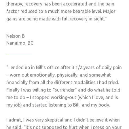
therapy, recovery has been accelerated and the pain
factor reduced to a much more bearable level. Major
gains are being made with full recovery in sight.
Nelson B
Nanaimo, BC
I ended up in Bill’s office after 3 1/2 years of daily pain
– worn out emotionally, physically, and somewhat
financially from all the different modalities I had tried.
Finally I was willing to “surrender” and do what he told
me to do – I stopped working-out (which I love, and is
my job) and started listening to Bill, and my body.
I admit, I was very skeptical and I didn’t believe it when
he said, “it’s not supposed to hurt when I press on your