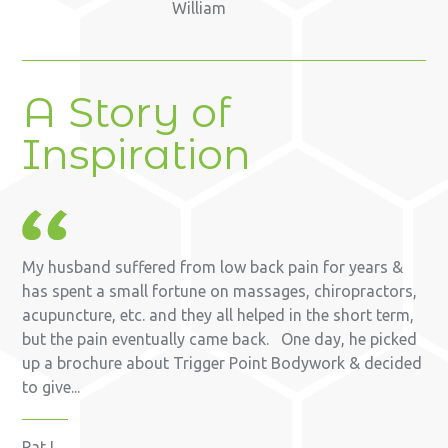
William
A Story of
Inspiration
My husband suffered from low back pain for years &
has spent a small fortune on massages, chiropractors,
acupuncture, etc. and they all helped in the short term,
but the pain eventually came back. One day, he picked
up a brochure about Trigger Point Bodywork & decided
to give...
Pat L