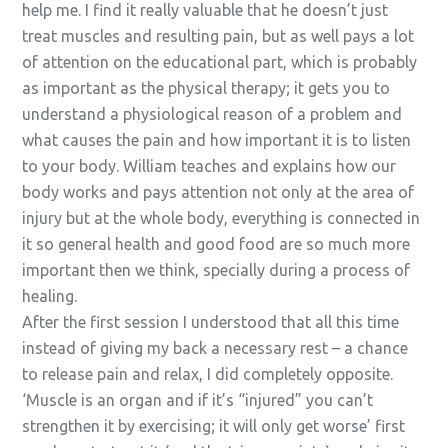
help me. I find it really valuable that he doesn’t just
treat muscles and resulting pain, but as well pays a lot
of attention on the educational part, which is probably
as important as the physical therapy; it gets you to
understand a physiological reason of a problem and
what causes the pain and how important it is to listen
to your body. William teaches and explains how our
body works and pays attention not only at the area of
injury but at the whole body, everything is connected in
it so general health and good food are so much more
important then we think, specially during a process of
healing.
After the first session I understood that all this time
instead of giving my back a necessary rest – a chance
to release pain and relax, I did completely opposite.
‘Muscle is an organ and if it’s “injured” you can’t
strengthen it by exercising; it will only get worse’ first