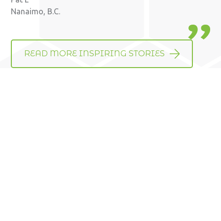
Nanaimo, B.C.
READ MORE INSPIRING STORIES