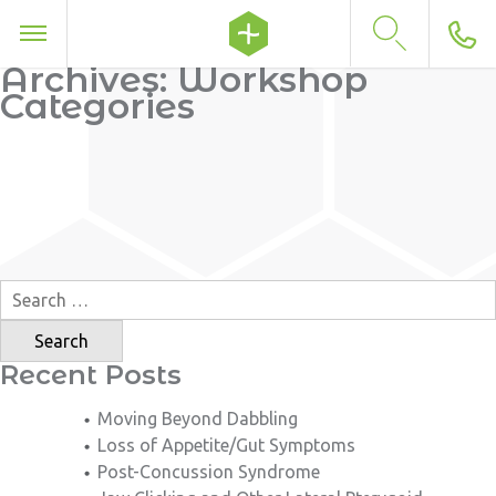
Archives:
Workshop
Categories
Search
for:
Recent Posts
Moving Beyond Dabbling
Loss of Appetite/Gut Symptoms
Post-Concussion Syndrome