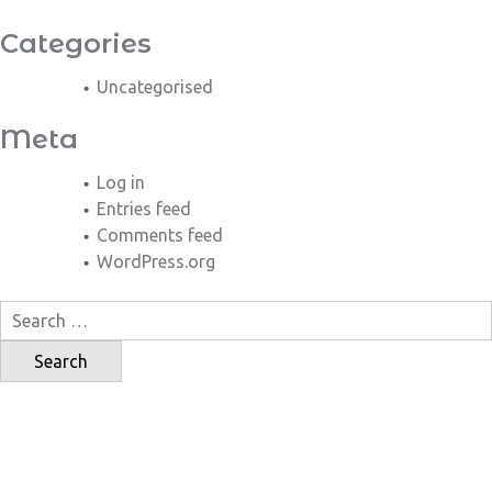
Categories
Uncategorised
Meta
Log in
Entries feed
Comments feed
WordPress.org
Search
for: