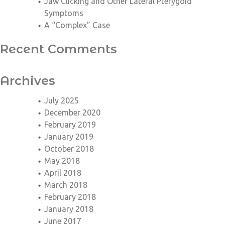
Jaw Clicking and Other Lateral Pterygoid
Symptoms
A “Complex” Case
Recent Comments
Archives
July 2025
December 2020
February 2019
January 2019
October 2018
May 2018
April 2018
March 2018
February 2018
January 2018
June 2017