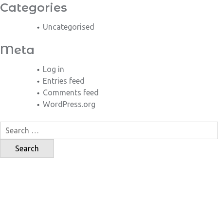
Categories
Uncategorised
Meta
Log in
Entries feed
Comments feed
WordPress.org
Search
for: