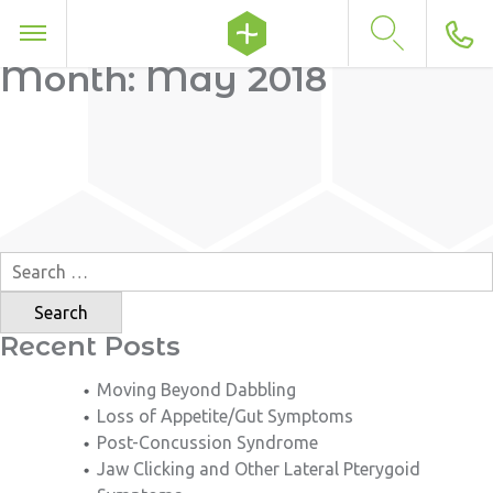
Month:
May 2018
Search
for:
Recent Posts
Moving Beyond Dabbling
Loss of Appetite/Gut Symptoms
Post-Concussion Syndrome
Jaw Clicking and Other Lateral Pterygoid