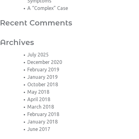
Symptoms
A “Complex” Case
Recent Comments
Archives
July 2025
December 2020
February 2019
January 2019
October 2018
May 2018
April 2018
March 2018
February 2018
January 2018
June 2017