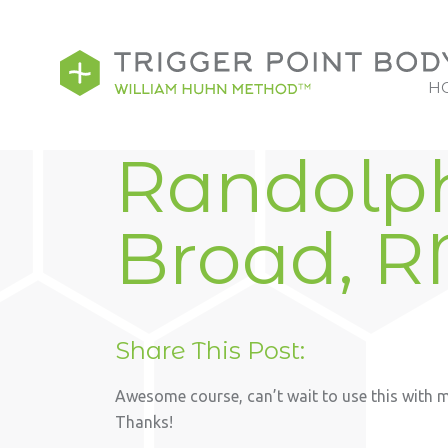
H
Randolp
Broad, 
Share This Post:
Awesome course, can’t wait to use this with my
Thanks!