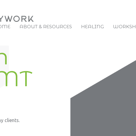
OME
ABOUT & RESOURCES
HEALING
WORKSHO
h
RMT
 clients.