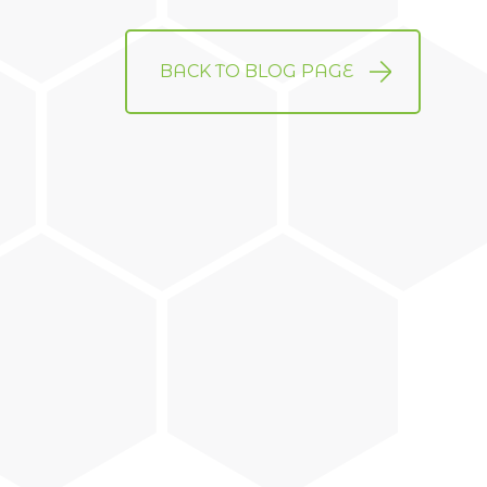
BACK TO BLOG PAGE