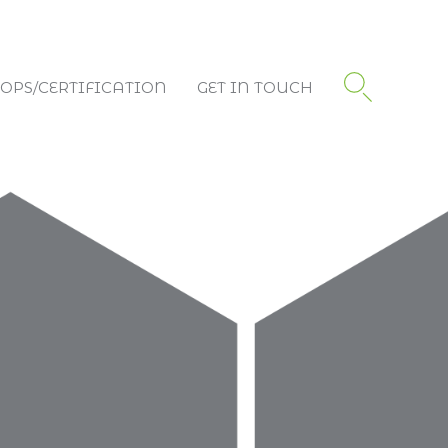
PS/CERTIFICATION
GET IN TOUCH