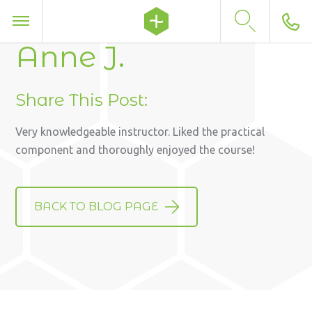
Anne J.
Share This Post:
Very knowledgeable instructor. Liked the practical
component and thoroughly enjoyed the course!
BACK TO BLOG PAGE