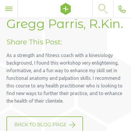
Gregg Parris, R.Kin.
Share This Post:
As a strength and fitness coach with a kinesiology
background, I found this workshop very enlightening,
informative, and a fun way to enhance my skill set in
functional anatomy and palpation skills. I recommend
this course to any health practitioner who is looking to
find new ways to further their practice, and to enhance
the health of their clientele.
BACK TO BLOG PAGE