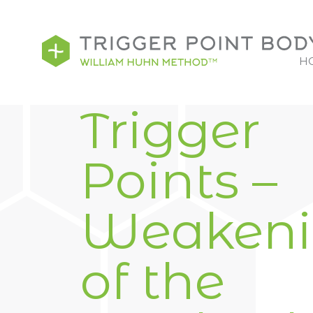
H
Trigger
Points –
Weaken
of the