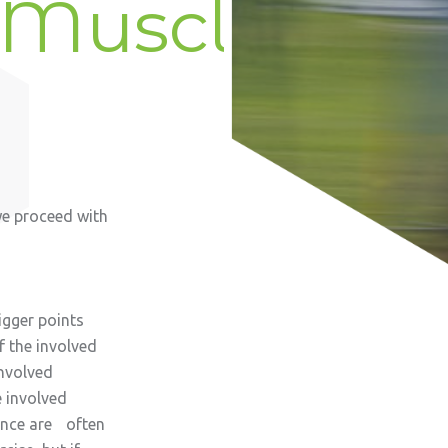
 Muscles
we proceed with
igger points
 the involved
involved
 involved
ance are often