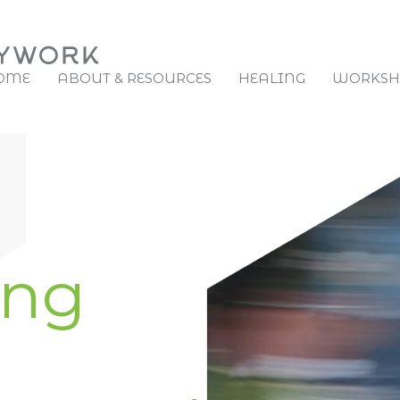
OME
ABOUT & RESOURCES
HEALING
WORKSHO
ing