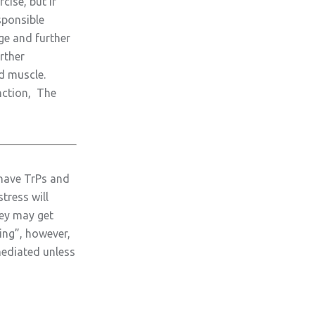
cise, but if
sponsible
age and further
rther
d muscle.
nction, The
 have TrPs and
tress will
hey may get
ling”, however,
mediated unless