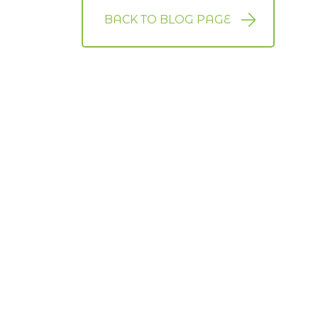
BACK TO BLOG PAGE