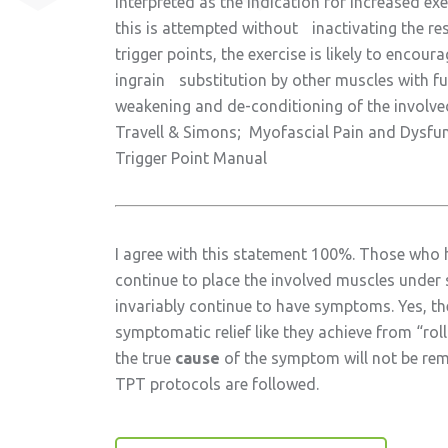
interpreted as the indication for increased exer
this is attempted without inactivating the re
trigger points, the exercise is likely to encour
ingrain substitution by other muscles with fu
weakening and de-conditioning of the involve
Travell & Simons; Myofascial Pain and Dysfu
Trigger Point Manual
I agree with this statement 100%. Those who
continue to place the involved muscles under s
invariably continue to have symptoms. Yes, t
symptomatic relief like they achieve from “rol
the true
cause
of the symptom will not be re
TPT protocols are followed.