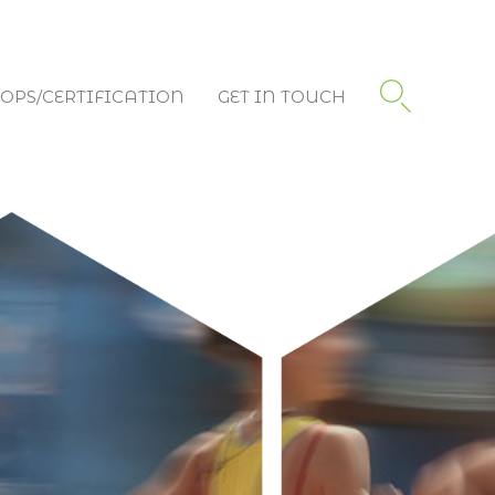
PS/CERTIFICATION
GET IN TOUCH