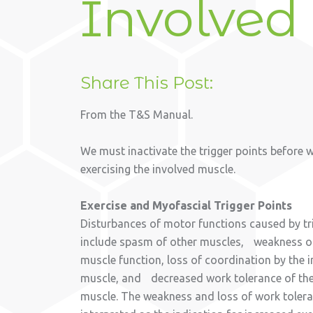
Involved
Share This Post:
From the T&S Manual.
We must inactivate the trigger points before 
exercising the involved muscle.
Exercise and Myofascial Trigger Points
Disturbances of motor functions caused by tr
include spasm of other muscles, weakness of
muscle function, loss of coordination by the 
muscle, and decreased work tolerance of the
muscle. The weakness and loss of work toler